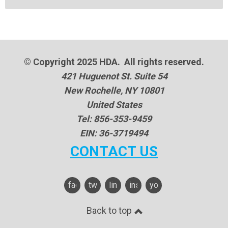
© Copyright 2025 HDA. All rights reserved.
421 Huguenot St. Suite 54
New Rochelle, NY 10801
United States
Tel: 856-353-9459
EIN: 36-3719494
CONTACT US
facebook
twitter
linkedin
instagram
youtube
Back to top