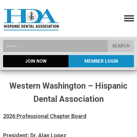
SEARCH
JOIN NOW
MEMBER LOGIN
Western Washington – Hispanic
Dental Association
2026 Professional Chapter Board
President: Dr. Alan Lopez