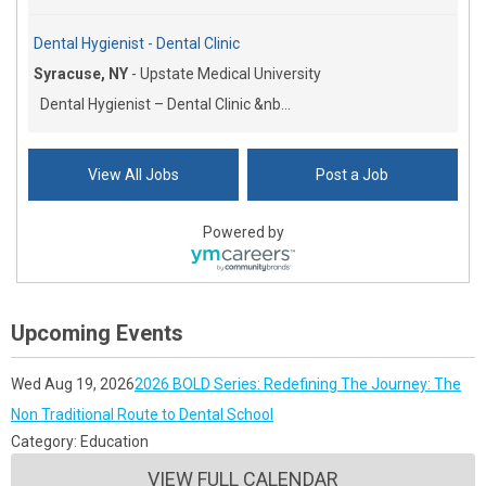
Dental Hygienist - Dental Clinic
Syracuse, NY
-
Upstate Medical University
Dental Hygienist – Dental Clinic &nb...
View All Jobs
Post a Job
Powered by
Upcoming Events
Wed Aug 19, 2026
2026 BOLD Series: Redefining The Journey: The
Non Traditional Route to Dental School
Category: Education
VIEW FULL CALENDAR