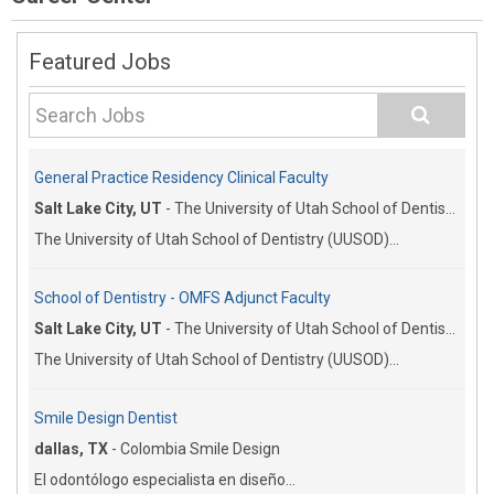
Featured Jobs
General Practice Residency Clinical Faculty
Salt Lake City, UT
-
The University of Utah School of Dentistry
The University of Utah School of Dentistry (UUSOD)...
School of Dentistry - OMFS Adjunct Faculty
Salt Lake City, UT
-
The University of Utah School of Dentistry
The University of Utah School of Dentistry (UUSOD)...
Smile Design Dentist
dallas, TX
-
Colombia Smile Design
El odontólogo especialista en diseño...