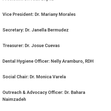
Vice President: Dr. Mariany Morales
Secretary: Dr. Janella Bermudez
Treasurer: Dr. Josue Cuevas
Dental Hygiene Officer: Nelly Aramburo, RDH
Social Chair: Dr. Monica Varela
Outreach & Advocacy Officer: Dr. Bahara
Naimzadeh