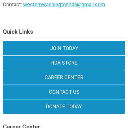
Contact:
westernwashingtonhda@gmail.com
Quick Links
JOIN TODAY
HDA STORE
CAREER CENTER
CONTACT US
DONATE TODAY
Career Center