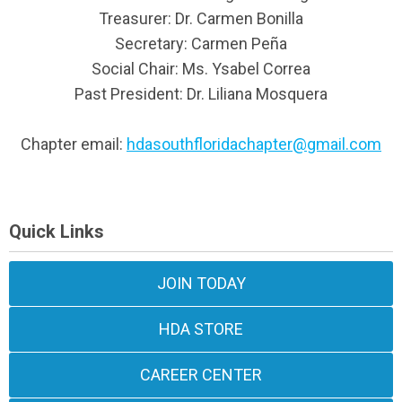
Treasurer: Dr. Carmen Bonilla
Secretary: Carmen Peña
Social Chair: Ms. Ysabel Correa
Past President: Dr. Liliana Mosquera
Chapter email:
hdasouthfloridachapter@gmail.com
Quick Links
JOIN TODAY
HDA STORE
CAREER CENTER