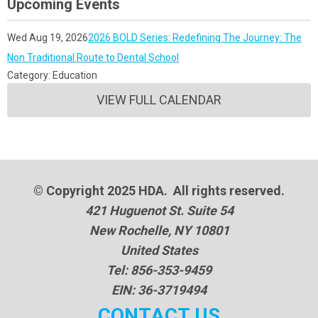
Upcoming Events
Wed Aug 19, 2026
2026 BOLD Series: Redefining The Journey: The
Non Traditional Route to Dental School
Category: Education
VIEW FULL CALENDAR
© Copyright 2025 HDA. All rights reserved.
421 Huguenot St. Suite 54
New Rochelle, NY 10801
United States
Tel: 856-353-9459
EIN: 36-3719494
CONTACT US