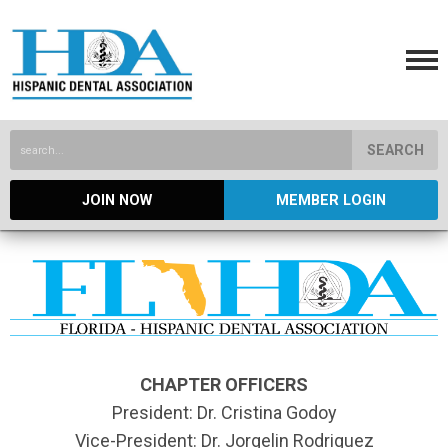
SEARCH
JOIN NOW
MEMBER LOGIN
CHAPTER OFFICERS
President: Dr. Cristina Godoy
Vice-President: Dr. Jorgelin Rodriguez