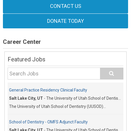
CONTACT US
DONATE TODAY
Career Center
Featured Jobs
General Practice Residency Clinical Faculty
Salt Lake City, UT
-
The University of Utah School of Dentistry
The University of Utah School of Dentistry (UUSOD)...
School of Dentistry - OMFS Adjunct Faculty
Salt Lake City, UT
-
The University of Utah School of Dentistry