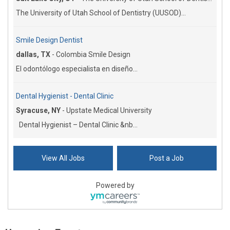
The University of Utah School of Dentistry (UUSOD)...
Smile Design Dentist
dallas, TX
-
Colombia Smile Design
El odontólogo especialista en diseño...
Dental Hygienist - Dental Clinic
Syracuse, NY
-
Upstate Medical University
Dental Hygienist – Dental Clinic &nb...
View All Jobs
Post a Job
Powered by