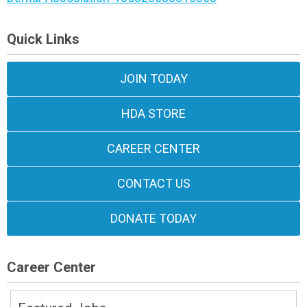
Quick Links
JOIN TODAY
HDA STORE
CAREER CENTER
CONTACT US
DONATE TODAY
Career Center