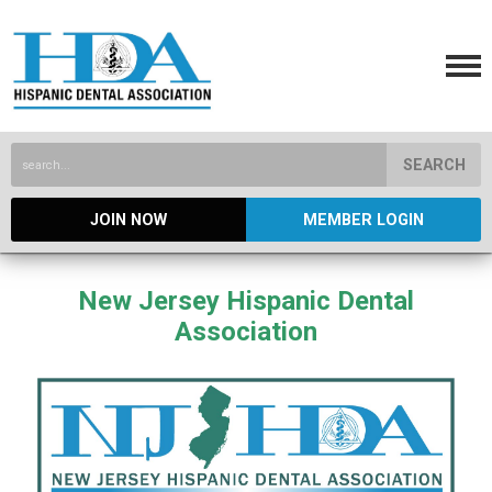
SEARCH
JOIN NOW
MEMBER LOGIN
New Jersey Hispanic Dental
Association