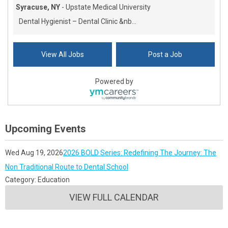
Syracuse, NY
-
Upstate Medical University
Dental Hygienist – Dental Clinic &nb...
View All Jobs
Post a Job
Powered by
Upcoming Events
Wed Aug 19, 2026
2026 BOLD Series: Redefining The Journey: The
Non Traditional Route to Dental School
Category: Education
VIEW FULL CALENDAR