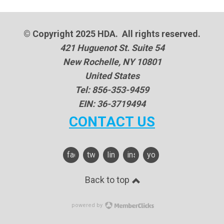
© Copyright 2025 HDA. All rights reserved.
421 Huguenot St. Suite 54
New Rochelle, NY 10801
United States
Tel: 856-353-9459
EIN: 36-3719494
CONTACT US
facebook
twitter
linkedin
instagram
youtube
Back to top
powered by