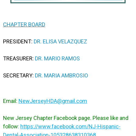
CHAPTER BOARD
PRESIDENT:
DR. ELISA VELAZQUEZ
TREASURER:
DR. MARIO RAMOS
SECRETARY:
DR. MARIA AMBROSIO
Email:
NewJerseyHDA@gmail.com
New Jersey Chapter Facebook page. Please like and
follow
:
https://www.facebook.com/NJ-Hispanic-
Dental-Association-105328638310368