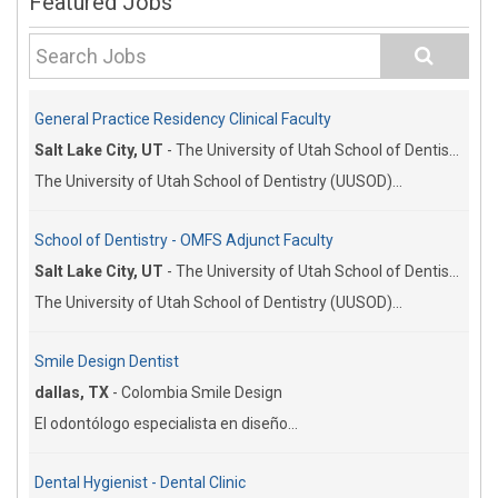
Featured Jobs
General Practice Residency Clinical Faculty
Salt Lake City, UT
-
The University of Utah School of Dentistry
The University of Utah School of Dentistry (UUSOD)...
School of Dentistry - OMFS Adjunct Faculty
Salt Lake City, UT
-
The University of Utah School of Dentistry
The University of Utah School of Dentistry (UUSOD)...
Smile Design Dentist
dallas, TX
-
Colombia Smile Design
El odontólogo especialista en diseño...
Dental Hygienist - Dental Clinic