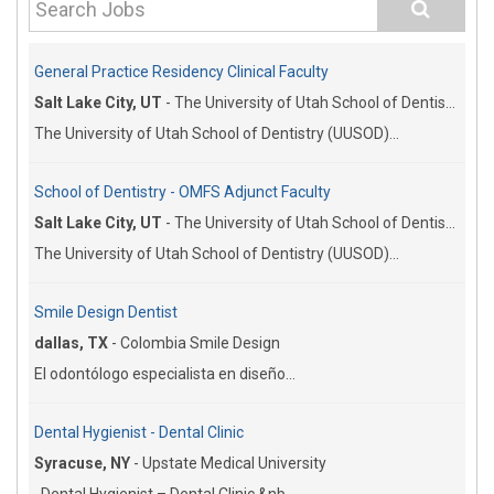
General Practice Residency Clinical Faculty
Salt Lake City, UT
-
The University of Utah School of Dentistry
The University of Utah School of Dentistry (UUSOD)...
School of Dentistry - OMFS Adjunct Faculty
Salt Lake City, UT
-
The University of Utah School of Dentistry
The University of Utah School of Dentistry (UUSOD)...
Smile Design Dentist
dallas, TX
-
Colombia Smile Design
El odontólogo especialista en diseño...
Dental Hygienist - Dental Clinic
Syracuse, NY
-
Upstate Medical University