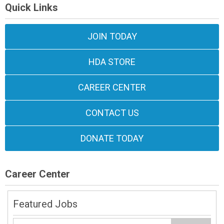
Quick Links
JOIN TODAY
HDA STORE
CAREER CENTER
CONTACT US
DONATE TODAY
Career Center
Featured Jobs