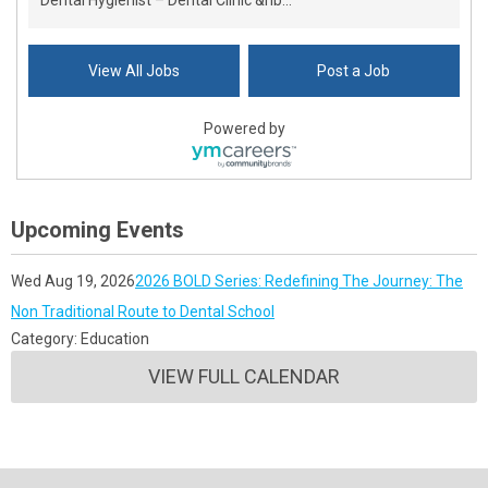
Dental Hygienist – Dental Clinic &nb...
View All Jobs
Post a Job
Powered by
Upcoming Events
Wed Aug 19, 2026
2026 BOLD Series: Redefining The Journey: The
Non Traditional Route to Dental School
Category: Education
VIEW FULL CALENDAR