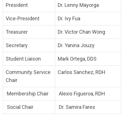
President
Dr. Lenny Mayorga
Vice-President
Dr. Ivy Fua
Treasurer
Dr. Victor Chan Wong
Secretary
Dr. Yanina Jouzy
Student Liaison
Mark Ortega, DDS
Community Service
Carlos Sanchez, RDH
Chair
Membership Chair
Alexis Figueroa, RDH
Social Chair
Dr. Samira Fares