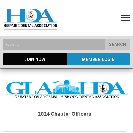
SEARCH
JOIN NOW
MEMBER LOGIN
2024 Chapter Officers