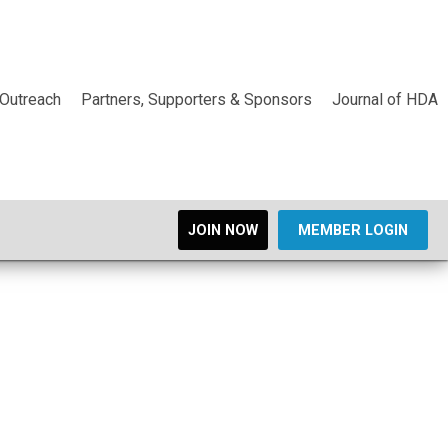
Outreach
Partners, Supporters & Sponsors
Journal of HDA
JOIN NOW
MEMBER LOGIN