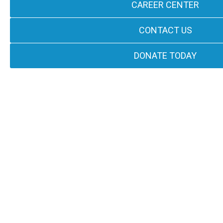
CAREER CENTER
CONTACT US
DONATE TODAY