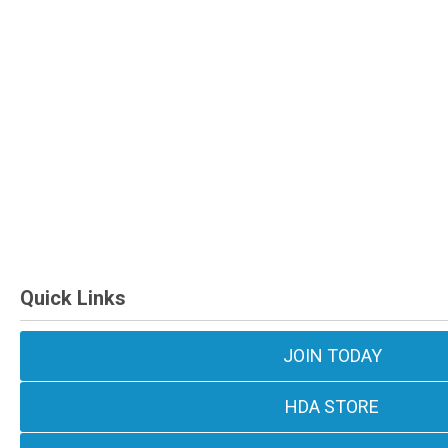
Quick Links
JOIN TODAY
HDA STORE