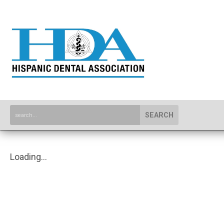
SEARCH
Loading...