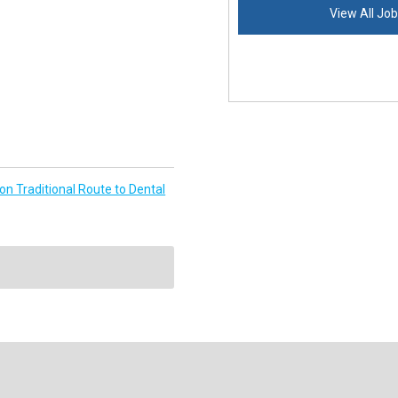
View All Jo
n Traditional Route to Dental