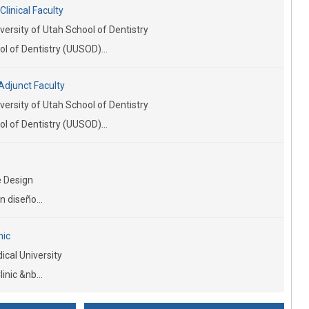
linical Faculty
versity of Utah School of Dentistry
l of Dentistry (UUSOD)...
Adjunct Faculty
versity of Utah School of Dentistry
l of Dentistry (UUSOD)...
 Design
n diseño...
nic
cal University
inic &nb...