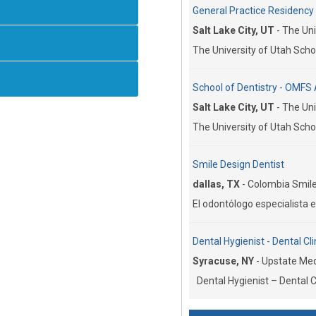
General Practice Residency C
Salt Lake City, UT
-
The Uni
The University of Utah Schoo
School of Dentistry - OMFS 
Salt Lake City, UT
-
The Uni
The University of Utah Schoo
Smile Design Dentist
dallas, TX
-
Colombia Smile
El odontólogo especialista e
Dental Hygienist - Dental Cli
Syracuse, NY
-
Upstate Medi
Dental Hygienist – Dental Cl