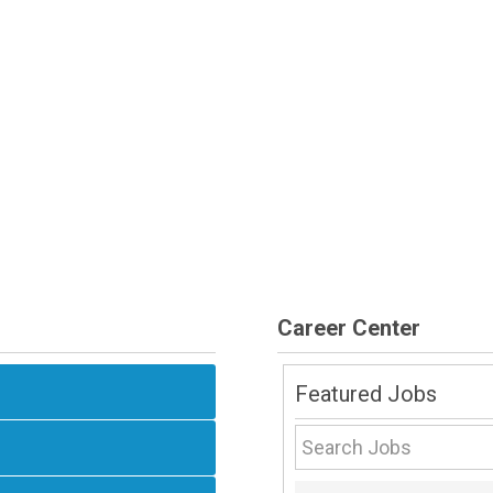
Career Center
Featured Jobs