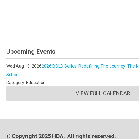
Upcoming Events
Wed Aug 19, 2026
2026 BOLD Series: Redefining The Journey: The No
School
Category: Education
VIEW FULL CALENDAR
© Copyright 2025 HDA. All rights reserved.