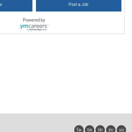
bs
Post a Job
Powered by
facebook
twitter
linkedin
instagram
youtu