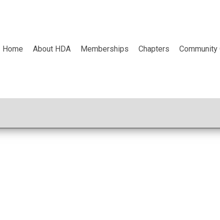
Home
About HDA
Memberships
Chapters
Community 