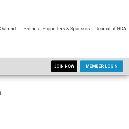
Outreach
Partners, Supporters & Sponsors
Journal of HDA
JOIN NOW
MEMBER LOGIN
n