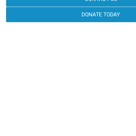
DONATE TODAY