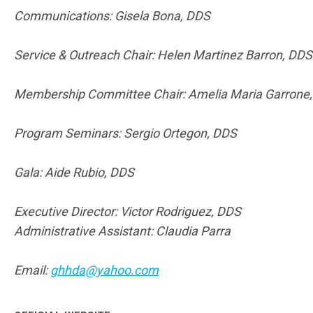
Communications: Gisela Bona, DDS
Service & Outreach Chair: Helen Martinez Barron, DDS
Membership Committee Chair: Amelia Maria Garrone
Program Seminars: Sergio Ortegon, DDS
Gala: Aide Rubio, DDS
Executive Director: Victor Rodriguez, DDS
Administrative Assistant: Claudia Parra
Email:
ghhda@yahoo.com