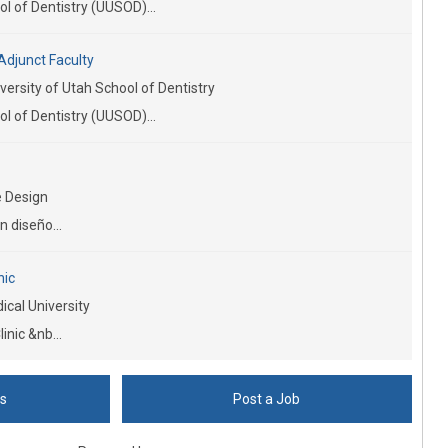
l of Dentistry (UUSOD)...
Adjunct Faculty
versity of Utah School of Dentistry
l of Dentistry (UUSOD)...
 Design
n diseño...
nic
cal University
inic &nb...
bs
Post a Job