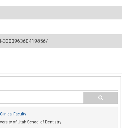
-330096360419856/
linical Faculty
versity of Utah School of Dentistry