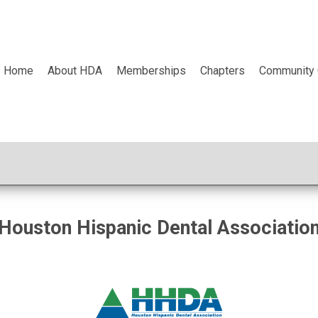
Home
About HDA
Memberships
Chapters
Community 
Houston Hispanic Dental Associatio