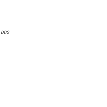
, DDS