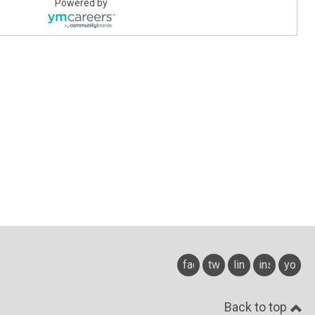
Powered by
facebook
twitter
linkedin
instagram
youtu
Back to top