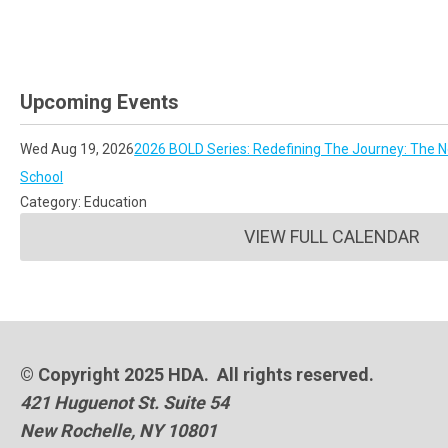
Upcoming Events
Wed Aug 19, 2026
2026 BOLD Series: Redefining The Journey: The No
School
Category: Education
VIEW FULL CALENDAR
© Copyright 2025 HDA. All rights reserved.
421 Huguenot St. Suite 54
New Rochelle, NY 10801