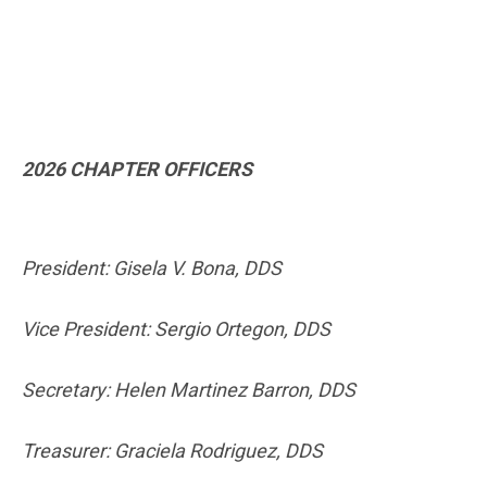
2026 CHAPTER OFFICERS
President: Gisela V. Bona, DDS
Vice President: Sergio Ortegon, DDS
Secretary: Helen Martinez Barron, DDS
Treasurer: Graciela Rodriguez, DDS