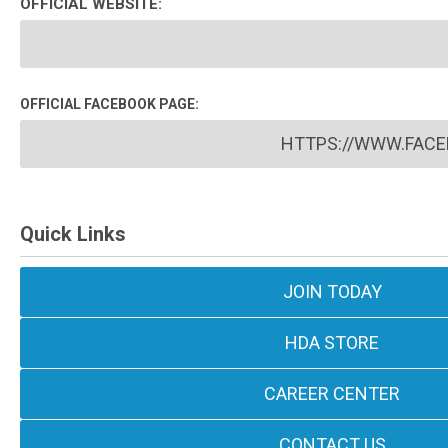
OFFICIAL WEBSITE:
OFFICIAL FACEBOOK PAGE:
HTTPS://WWW.FACE
Quick Links
JOIN TODAY
HDA STORE
CAREER CENTER
CONTACT US