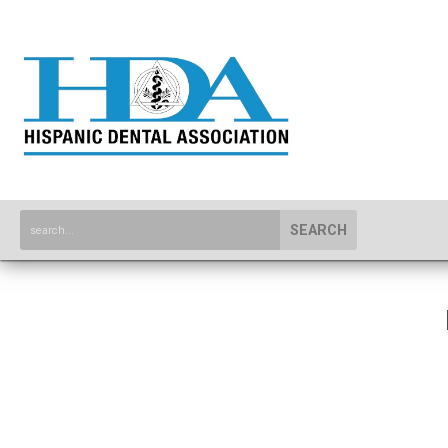
SEARCH