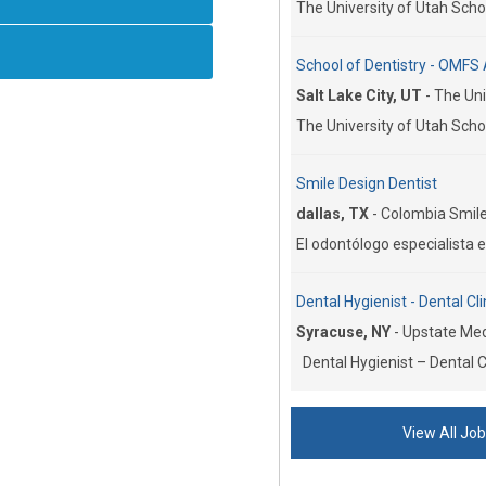
The University of Utah Schoo
School of Dentistry - OMFS 
Salt Lake City, UT
-
The Uni
The University of Utah Schoo
Smile Design Dentist
dallas, TX
-
Colombia Smile
El odontólogo especialista e
Dental Hygienist - Dental Cli
Syracuse, NY
-
Upstate Medi
Dental Hygienist – Dental Cl
View All Jo