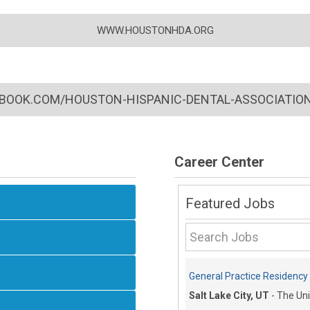
WWW.HOUSTONHDA.ORG
BOOK.COM/HOUSTON-HISPANIC-DENTAL-ASSOCIATION
Career Center
Featured Jobs
General Practice Residency C
Salt Lake City, UT
-
The Uni