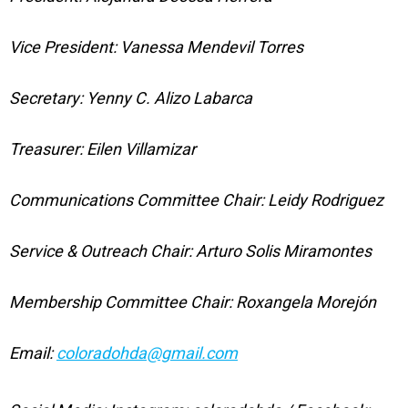
Vice President: Vanessa Mendevil Torres
Secretary: Yenny C. Alizo Labarca
Treasurer: Eilen Villamizar
Communications Committee Chair: Leidy Rodriguez
Service & Outreach Chair: Arturo Solis Miramontes
Membership Committee Chair: Roxangela Morejón
Email:
coloradohda@gmail.com