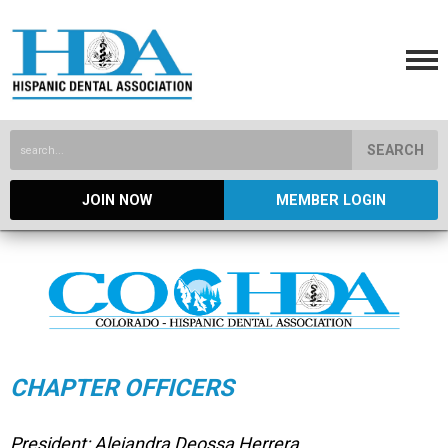
SEARCH
JOIN NOW
MEMBER LOGIN
CHAPTER OFFICERS
President: Alejandra Deossa Herrera