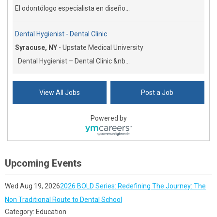
El odontólogo especialista en diseño...
Dental Hygienist - Dental Clinic
Syracuse, NY
-
Upstate Medical University
Dental Hygienist – Dental Clinic &nb...
View All Jobs
Post a Job
Powered by
Upcoming Events
Wed Aug 19, 2026
2026 BOLD Series: Redefining The Journey: The
Non Traditional Route to Dental School
Category: Education