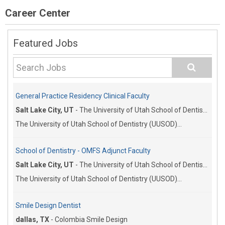
Career Center
Featured Jobs
General Practice Residency Clinical Faculty
Salt Lake City, UT
-
The University of Utah School of Dentistry
The University of Utah School of Dentistry (UUSOD)...
School of Dentistry - OMFS Adjunct Faculty
Salt Lake City, UT
-
The University of Utah School of Dentistry
The University of Utah School of Dentistry (UUSOD)...
Smile Design Dentist
dallas, TX
-
Colombia Smile Design