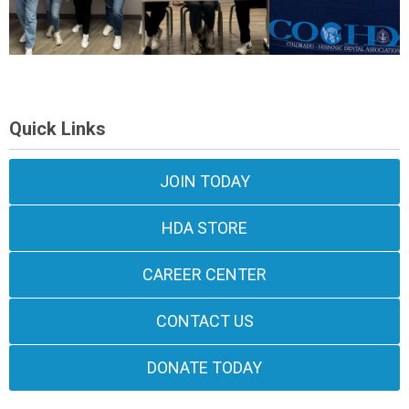
Quick Links
JOIN TODAY
HDA STORE
CAREER CENTER
CONTACT US
DONATE TODAY