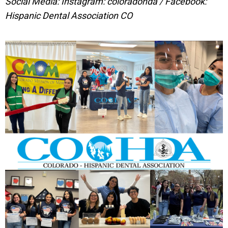
Social Media: Instagram: coloradohda / Facebook:
Hispanic Dental Association CO