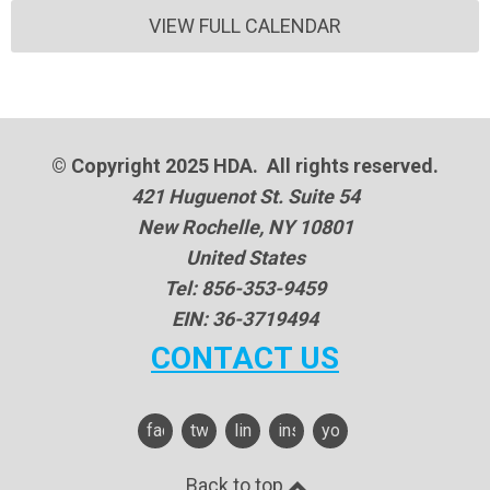
VIEW FULL CALENDAR
© Copyright 2025 HDA. All rights reserved.
421 Huguenot St. Suite 54
New Rochelle, NY 10801
United States
Tel: 856-353-9459
EIN: 36-3719494
CONTACT US
facebook
twitter
linkedin
instagram
youtube
Back to top